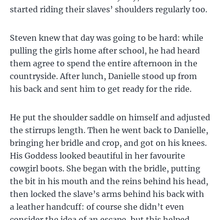
started riding their slaves’ shoulders regularly too.
Steven knew that day was going to be hard: while
pulling the girls home after school, he had heard
them agree to spend the entire afternoon in the
countryside. After lunch, Danielle stood up from
his back and sent him to get ready for the ride.
He put the shoulder saddle on himself and adjusted
the stirrups length. Then he went back to Danielle,
bringing her bridle and crop, and got on his knees.
His Goddess looked beautiful in her favourite
cowgirl boots. She began with the bridle, putting
the bit in his mouth and the reins behind his head,
then locked the slave’s arms behind his back with
a leather handcuff: of course she didn’t even
consider the idea of an escape, but this helped