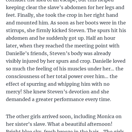
keeping clear the slave’s abdomen for her legs and
feet. Finally, she took the crop in her right hand
and mounted him. As soon as her boots were in the
stirrups, she firmly kicked Steven. The spurs hit his
abdomen and he suddenly got up. Half an hour
later, when they reached the meeting point with
Danielle’s friends, Steven’s body was already
visibly injured by her spurs and crop. Danielle loved
so much the feeling of his muscles under her… the
consciousness of her total power over him… the
effect of spurring and whipping him with no
mercy! She knew Steven’s devotion and she
demanded a greater performance every time.
The other girls arrived soon, including Monica on
her sister’s slave. What a beautiful afternoon!
Bright blue sky, fresh breeze in the hair… The girls