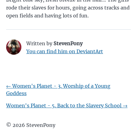
rode their slaves for hours, going across tracks and
open fields and having lots of fun.
Written by
StevenPony
You can find him on DeviantArt
←
Women's Planet - 3. Worship of a Young
Goddess
Women's Planet - 5. Back to the Slavery School
→
©
2026
StevenPony