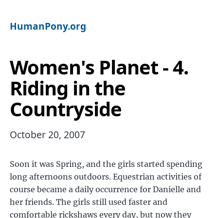
HumanPony.org
Women's Planet - 4.
Riding in the
Countryside
October 20, 2007
Soon it was Spring, and the girls started spending
long afternoons outdoors. Equestrian activities of
course became a daily occurrence for Danielle and
her friends. The girls still used faster and
comfortable rickshaws every day, but now they