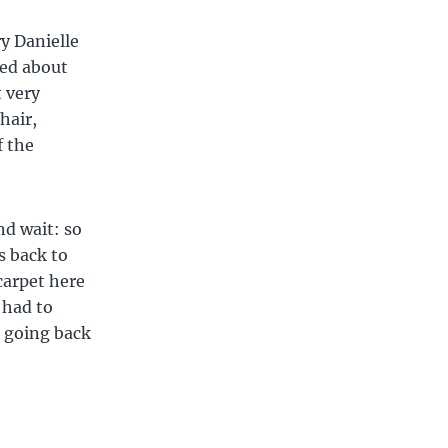
y Danielle
ted about
t very
hair,
f the
nd wait: so
s back to
carpet here
 had to
e going back