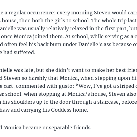
 a regular occurrence: every morning Steven would carr
 house, then both the girls to school. The whole trip las
nielle was usually relatively relaxed in the first part, bu
nce Monica joined them. At school, while serving as a c
d often feel his back burn under Danielle’s ass because o
 had suffered.
ielle was late, but she didn’t want to make her best frie
 Steven so harshly that Monica, when stepping upon hi
e cart, commented with gusto: “Wow, I’ve got a striped 
er school, when stopping at Monica’s house, Steven also
n his shoulders up to the door through a staircase, befor
shaw and carrying his Goddess home.
d Monica became unseparable friends.