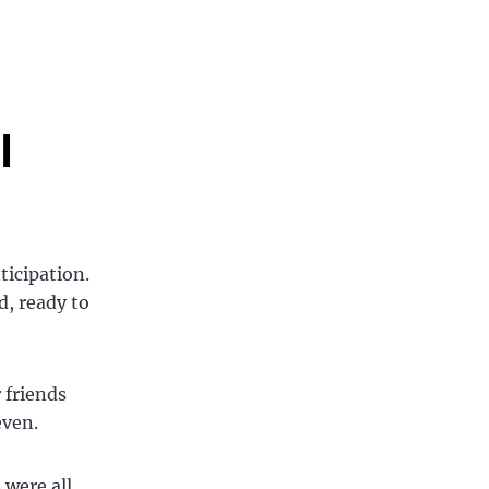
l
ticipation.
d, ready to
 friends
even.
 were all