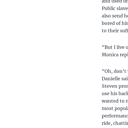
and used un
Public slav
also send h
bored of hi
to their suf
“But I live
Monica repli
“Oh, don’t 
Danielle sa
Steven prom
use his back
wanted to 
most popula
performance
ride, chatt