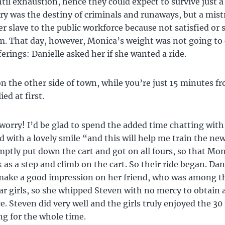
til exhaustion, hence they could expect to survive just a
ery was the destiny of criminals and runaways, but a mist
er slave to the public workforce because not satisfied or 
m. That day, however, Monica’s weight was not going to
ferings: Danielle asked her if she wanted a ride.
 on the other side of town, while you’re just 15 minutes 
ed at first.
worry! I’d be glad to spend the added time chatting with
id with a lovely smile “and this will help me train the new
ptly put down the cart and got on all fours, so that Mon
 as a step and climb on the cart. So their ride began. Dan
make a good impression on her friend, who was among th
r girls, so she whipped Steven with no mercy to obtain 
. Steven did very well and the girls truly enjoyed the 3
ing for the whole time.