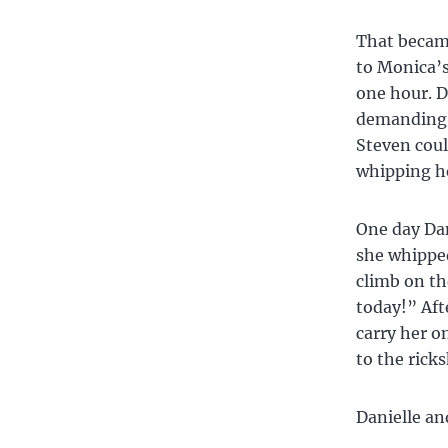
That became
to Monica’s
one hour. Da
demanding o
Steven coul
whipping he
One day Dan
she whipped
climb on th
today!” Aft
carry her o
to the rick
Danielle an