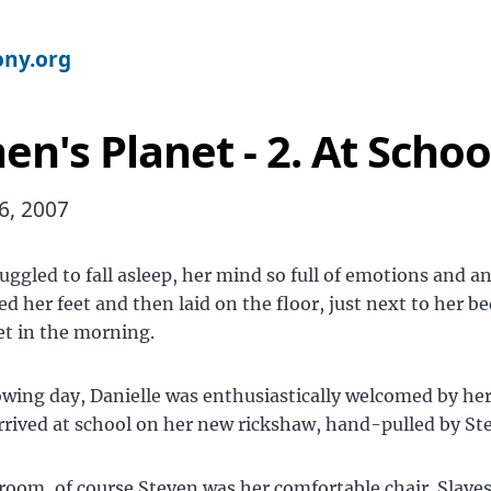
ny.org
n's Planet - 2. At Schoo
6, 2007
ruggled to fall asleep, her mind so full of emotions and an
ed her feet and then laid on the floor, just next to her be
et in the morning.
owing day, Danielle was enthusiastically welcomed by her
rived at school on her new rickshaw, hand-pulled by St
sroom, of course Steven was her comfortable chair. Slaves