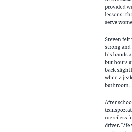
provided wi
lessons: th
serve wome
Steven felt
strong and 
his hands a
but hours a
back slight
when a jeal
bathroom.
After schoo
transportat
merciless f
driver. Lif