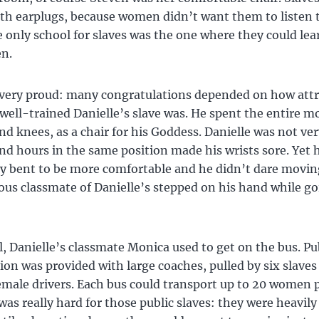
th earplugs, because women didn’t want them to listen 
e only school for slaves was the one where they could le
n.
 very proud: many congratulations depended on how attr
well-trained Danielle’s slave was. He spent the entire 
nd knees, as a chair for his Goddess. Danielle was not ve
nd hours in the same position made his wrists sore. Yet 
ly bent to be more comfortable and he didn’t dare movin
ous classmate of Danielle’s stepped on his hand while go
l, Danielle’s classmate Monica used to get on the bus. Pu
ion was provided with large coaches, pulled by six slaves
emale drivers. Each bus could transport up to 20 women 
e was really hard for those public slaves: they were heavil