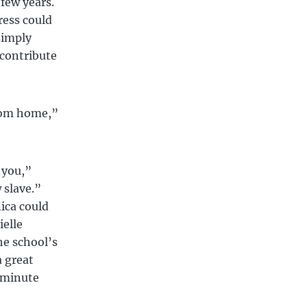
 few years.
ress could
simply
 contribute
from home,”
 you,”
 slave.”
ica could
ielle
e school’s
a great
0 minute