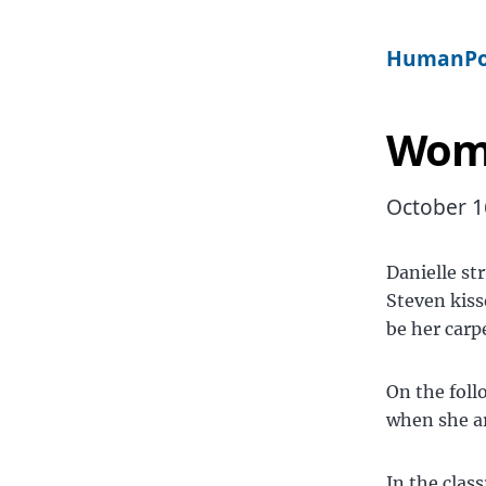
HumanPo
Wome
October 1
Danielle st
Steven kiss
be her carp
On the foll
when she ar
In the clas