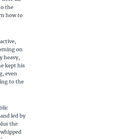
to the
arn how to
active,
morning on
ry heavy,
he kept his
g, even
ing to the
blic
 and led by
plus the
y whipped