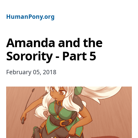
HumanPony.org
Amanda and the
Sorority - Part 5
February 05, 2018