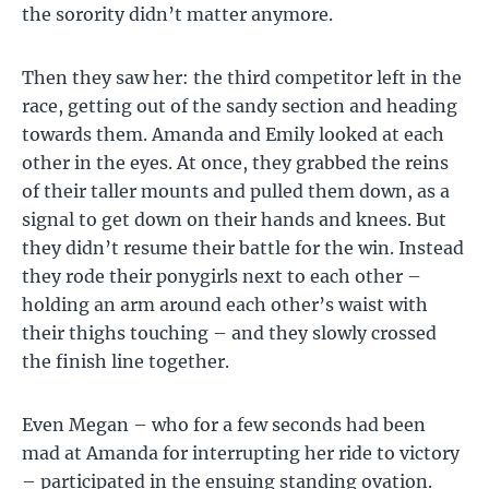
the sorority didn’t matter anymore.
Then they saw her: the third competitor left in the
race, getting out of the sandy section and heading
towards them. Amanda and Emily looked at each
other in the eyes. At once, they grabbed the reins
of their taller mounts and pulled them down, as a
signal to get down on their hands and knees. But
they didn’t resume their battle for the win. Instead
they rode their ponygirls next to each other –
holding an arm around each other’s waist with
their thighs touching – and they slowly crossed
the finish line together.
Even Megan – who for a few seconds had been
mad at Amanda for interrupting her ride to victory
– participated in the ensuing standing ovation.