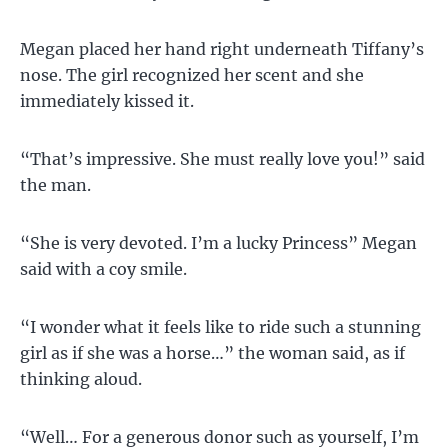
Megan placed her hand right underneath Tiffany’s
nose. The girl recognized her scent and she
immediately kissed it.
“That’s impressive. She must really love you!” said
the man.
“She is very devoted. I’m a lucky Princess” Megan
said with a coy smile.
“I wonder what it feels like to ride such a stunning
girl as if she was a horse…” the woman said, as if
thinking aloud.
“Well… For a generous donor such as yourself, I’m