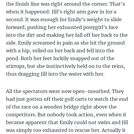
the finish line was right around the corner. That’s
when it happened: Jill’s right arm gave in for a
second. It was enough for Emily’s weight to slide
forward, pushing her exhausted ponygirl’s face
into the dirt and making her fall off her back to the
side. Emily screamed in pain as she hit the ground
with a hip, rolled on her back and fell into the
pond. Both her feet luckily snapped out of the
stirrups, but she instinctively held on to the reins,
thus dragging Jill into the water with her.
All the spectators were now open-mouthed. They
had just gotten off their golf carts to watch the end
of the race on a wooden bridge right above the
competitors. But nobody took action, even when it
became apparent that Emily could not swim and Jill
was simply too exhausted to rescue her. Actually it