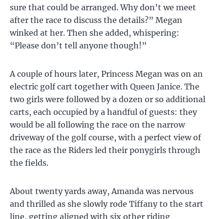
sure that could be arranged. Why don’t we meet
after the race to discuss the details?” Megan
winked at her. Then she added, whispering:
“Please don’t tell anyone though!”
A couple of hours later, Princess Megan was on an
electric golf cart together with Queen Janice. The
two girls were followed by a dozen or so additional
carts, each occupied by a handful of guests: they
would be all following the race on the narrow
driveway of the golf course, with a perfect view of
the race as the Riders led their ponygirls through
the fields.
About twenty yards away, Amanda was nervous
and thrilled as she slowly rode Tiffany to the start
line, getting aligned with six other riding