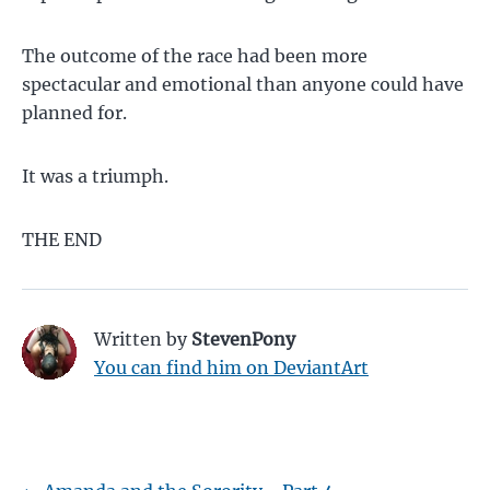
The outcome of the race had been more
spectacular and emotional than anyone could have
planned for.
It was a triumph.
THE END
Written by
StevenPony
You can find him on DeviantArt