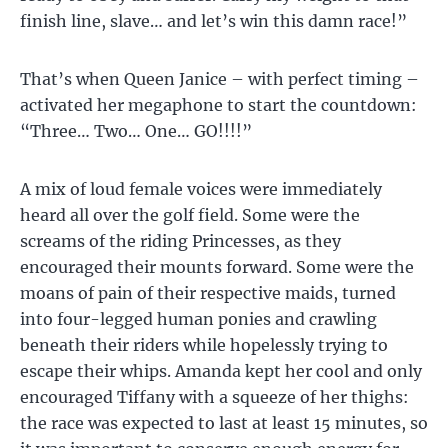
finish line, slave… and let’s win this damn race!”
That’s when Queen Janice – with perfect timing –
activated her megaphone to start the countdown:
“Three… Two… One… GO!!!!”
A mix of loud female voices were immediately
heard all over the golf field. Some were the
screams of the riding Princesses, as they
encouraged their mounts forward. Some were the
moans of pain of their respective maids, turned
into four-legged human ponies and crawling
beneath their riders while hopelessly trying to
escape their whips. Amanda kept her cool and only
encouraged Tiffany with a squeeze of her thighs:
the race was expected to last at least 15 minutes, so