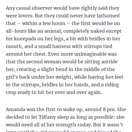
Any casual observer would have rightly said they
were lovers. But they could never have fathomed
that – within a few hours – the first would be on
all-fours like an animal, completely naked except
for kneepads on her legs, a bit with bridles in her
mouth, and a small harness with stirrups tied
around her chest. Even more unimaginable was
that the second woman would be sitting astride
her, creating a slight bend in the middle of the
girl’s back under her weight, while having her feet
in the stirrups, bridles in her hands, and a riding
crop ready to hit her over and over again.
Amanda was the first to wake up, around 8 pm. She
decided to let Tiffany sleep as long as possible: she
would need all of her strength today. But it wasn’t