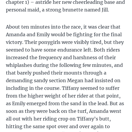
chapter 1) – astride her new cheerleading base and
personal maid, a strong brunette named Jill.
About ten minutes into the race, it was clear that
Amanda and Emily would be fighting for the final
victory. Their ponygirls were visibly tired, but they
seemed to have some endurance left. Both riders
increased the frequency and harshness of their
whiplashes during the following few minutes, and
that barely pushed their mounts through a
demanding sandy section Megan had insisted on
including in the course. Tiffany seemed to suffer
from the higher weight of her rider at that point,
as Emily emerged from the sand in the lead. But as
soon as they were back on the turf, Amanda went
all out with her riding crop on Tiffany’s butt,
hitting the same spot over and over again to