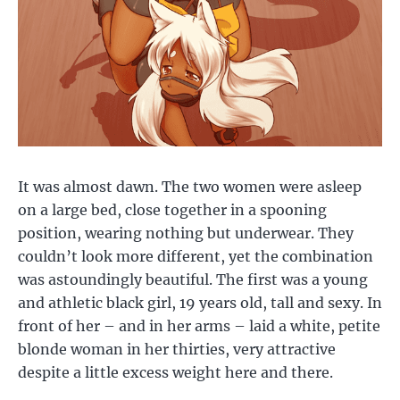
It was almost dawn. The two women were asleep
on a large bed, close together in a spooning
position, wearing nothing but underwear. They
couldn’t look more different, yet the combination
was astoundingly beautiful. The first was a young
and athletic black girl, 19 years old, tall and sexy. In
front of her – and in her arms – laid a white, petite
blonde woman in her thirties, very attractive
despite a little excess weight here and there.