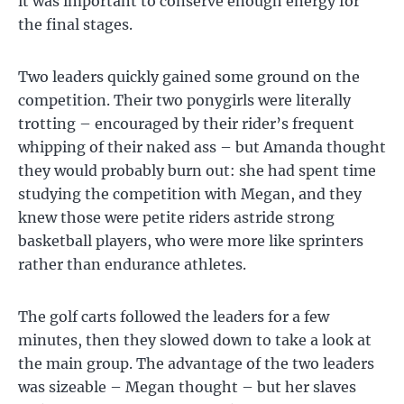
it was important to conserve enough energy for
the final stages.
Two leaders quickly gained some ground on the
competition. Their two ponygirls were literally
trotting – encouraged by their rider’s frequent
whipping of their naked ass – but Amanda thought
they would probably burn out: she had spent time
studying the competition with Megan, and they
knew those were petite riders astride strong
basketball players, who were more like sprinters
rather than endurance athletes.
The golf carts followed the leaders for a few
minutes, then they slowed down to take a look at
the main group. The advantage of the two leaders
was sizeable – Megan thought – but her slaves