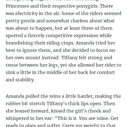
Princesses and their respective ponygirls. There
was electricity in the air. Some of the riders seemed
pretty gentle and somewhat clueless about what
was about to happen, but at least three of them
sported a fiercely competitive expression while
brandishing their riding crops. Amanda tried her
best to ignore them, and she decided to focus on
her own mount instead: Tiffany felt strong and
tense between her legs, yet she allowed her rider to
sink a little in the middle of her back for comfort
and stability.
Amanda pulled the reins a little harder, making the
rubber bit stretch Tiffany’s thick lips open. Then
she leaned forward, kissed the girl’s cheek and
whispered in her ear: “This is it. You are mine. Get
ready to obey and suffer. Carry my weight to that