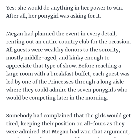
Yes: she would do anything in her power to win.
After all, her ponygirl was asking for it.
Megan had planned the event in every detail,
renting out an entire country club for the occasion.
All guests were wealthy donors to the sorority,
mostly middle-aged, and kinky enough to
appreciate that type of show. Before reaching a
large room with a breakfast buffet, each guest was
led by one of the Princesses through a long aisle
where they could admire the seven ponygirls who
would be competing later in the morning.
Somebody had complained that the girls would get
tired, keeping their position on all-fours as they
were admired. But Megan had won that argument,