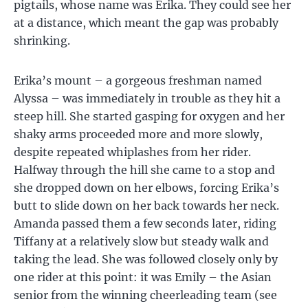
pigtails, whose name was Erika. They could see her
at a distance, which meant the gap was probably
shrinking.
Erika’s mount – a gorgeous freshman named
Alyssa – was immediately in trouble as they hit a
steep hill. She started gasping for oxygen and her
shaky arms proceeded more and more slowly,
despite repeated whiplashes from her rider.
Halfway through the hill she came to a stop and
she dropped down on her elbows, forcing Erika’s
butt to slide down on her back towards her neck.
Amanda passed them a few seconds later, riding
Tiffany at a relatively slow but steady walk and
taking the lead. She was followed closely only by
one rider at this point: it was Emily – the Asian
senior from the winning cheerleading team (see