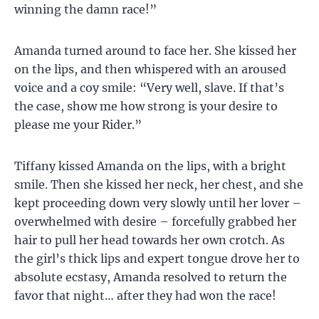
winning the damn race!”
Amanda turned around to face her. She kissed her
on the lips, and then whispered with an aroused
voice and a coy smile: “Very well, slave. If that’s
the case, show me how strong is your desire to
please me your Rider.”
Tiffany kissed Amanda on the lips, with a bright
smile. Then she kissed her neck, her chest, and she
kept proceeding down very slowly until her lover –
overwhelmed with desire – forcefully grabbed her
hair to pull her head towards her own crotch. As
the girl’s thick lips and expert tongue drove her to
absolute ecstasy, Amanda resolved to return the
favor that night… after they had won the race!