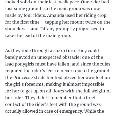
looked solid on their fast-walk pace. One rider had
lost some ground, so the main group was now
made by four riders. Amanda used her riding crop
for the first time – tapping her mount twice on the
shoulders – and Tiffany promptly progressed to
take the lead of the main group.
As they rode through a sharp turn, they could
barely avoid an unexpected obstacle: one of the
lead ponygirls must have fallen, and since the rules
required the rider’s feet to never touch the ground,
the Princess astride her had placed her own feet on
the girl’s forearms, making it almost impossible
for her to get up on all-fours with the full weight of
her rider. They didn’t remember that a brief
contact of the rider’s feet with the ground was
actually allowed in case of emergency. While the