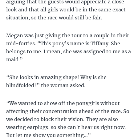
arguing that the guests would appreciate a close
look and that all girls would be in the same exact
situation, so the race would still be fair.
Megan was just giving the tour to a couple in their
mid-forties. “This pony’s name is Tiffany. She
belongs to me. I mean, she was assigned to me as a
maid.”
“She looks in amazing shape! Why is she
blindfolded?” the woman asked.
“We wanted to show off the ponygirls without
affecting their concentration ahead of the race. So
we decided to block their vision. They are also
wearing earplugs, so she can’t hear us right now.
But let me show you something…”