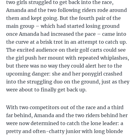
two girls struggled to get back into the race,
Amanda and the two following riders rode around
them and kept going. But the fourth pair of the
main group – which had started losing ground
once Amanda had increased the pace – came into
the curve at a brisk trot in an attempt to catch up.
The excited audience on their golf carts could see
the girl push her mount with repeated whiplashes,
but there was no way they could alert her to the
upcoming danger: she and her ponygirl crashed
into the struggling duo on the ground, just as they
were about to finally get back up.
With two competitors out of the race and a third
far behind, Amanda and the two riders behind her
were now determined to catch the lone leader: a
pretty and often-chatty junior with long blonde