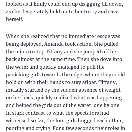
looked as if Emily could end up dragging Jill down,
as she desperately held on to her to try and save
herself.
When she realized that no immediate rescue was
being deployed, Amanda took action. She pulled
the reins to stop Tiffany and she jumped off her
back almost at the same time. Then she dove into
the water and quickly managed to pull the
panicking girls towards the edge, where they could
hold on with their hands to stay afloat. Tiffany,
initially startled by the sudden absence of weight
on her back, quickly realized what was happening
and helped the girls out of the water, one by one.
In stark contrast to what the spectators had
witnessed so far, the four girls hugged each other,
panting and crying. For a few seconds their roles in