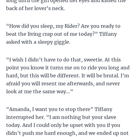
long until the girl opened her eyes and kissed the
back of her lover’s neck.
“How did you sleep, my Rider? Are you ready to
beat the living crap out of me today?” Tiffany
asked with a sleepy giggle.
“I wish I didn’t have to do that, sweetie. At this
point you know it turns me on to ride you long and
hard, but this will be different. It will be brutal. I’m
afraid you will resent me afterwards, and never
look at me the same way…”
“Amanda, I want you to stop there” Tiffany
interrupted her. “I am nothing but your slave
today. And I could only be upset with you if you
didn’t push me hard enough, and we ended up not