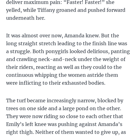
deliver maximum pain: “Faster! Faster!” she
yelled, while Tiffany groaned and pushed forward
underneath her.
It was almost over now, Amanda knew. But the
long straight stretch leading to the finish line was
a struggle. Both ponygirls looked delirious, panting
and crawling neck-and-neck under the weight of
their riders, reacting as well as they could to the
continuous whipping the women astride them
were inflicting to their exhausted bodies.
The turf became increasingly narrow, blocked by
trees on one side and a large pond on the other.
They were now riding so close to each other that
Emily’s left knee was pushing against Amanda’s
right thigh. Neither of them wanted to give up, as