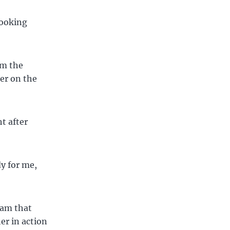
looking
om the
zer on the
t after
dy for me,
eam that
er in action