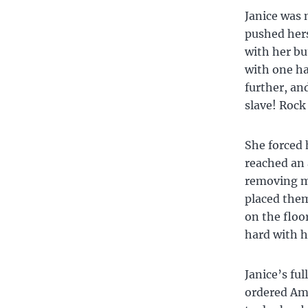
Janice was 
pushed hers
with her bu
with one ha
further, an
slave! Rock
She forced 
reached an 
removing my
placed the
on the floo
hard with h
Janice’s ful
ordered Am