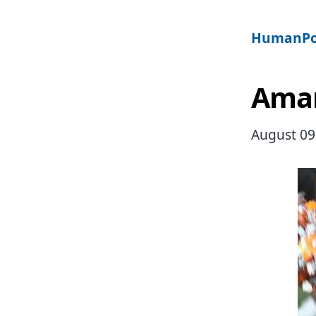
HumanPo
Aman
August 09