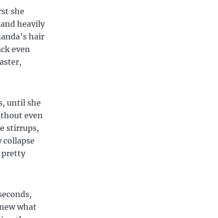
rst she
land heavily
anda’s hair
ack even
aster,
, until she
without even
 stirrups,
 collapse
 pretty
 seconds,
knew what