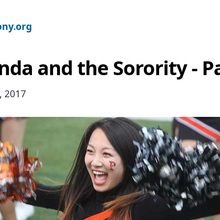
ny.org
da and the Sorority - Pa
, 2017