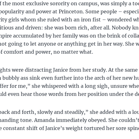
f the most exclusive sorority on campus, was simply a too
opularity and power at Princeton. Some people – especi
rity girls whom she ruled with an iron fist – wondered w
tious and driven: she was born rich, after all. Nobody k
mpire accumulated by her family was on the brink of coll
not going to let anyone or anything get in her way. She 
 of comfort and power, no matter what.
hts were distracting Janice from her study. At the same
n bubbly ass sink even further into the arch of her new 
ffer for me,” she whispered with a long sigh, unsure wh
d even hear those words from her position under the d
ack and forth, slowly and steadily,” she added with a lo
anding tone. Amanda immediately obeyed. She couldn’t
 constant shift of Janice’s weight tortured her sore spin