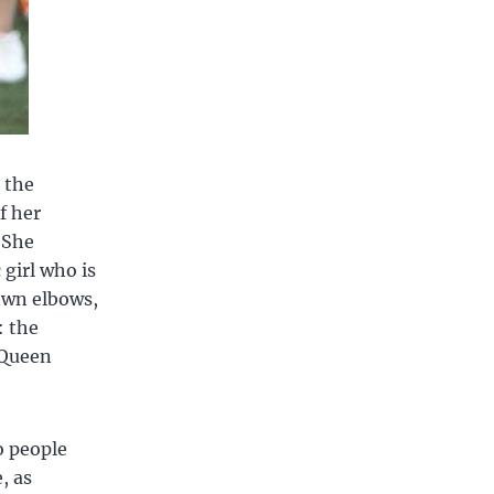
 the
f her
 She
girl who is
own elbows,
: the
 Queen
o people
, as