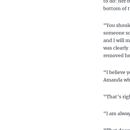
to do: her 
bottom of t
“You should
someone so 
and I will 
was clearly
removed her
“I believe 
Amanda whi
“That’s rig
“I am alway