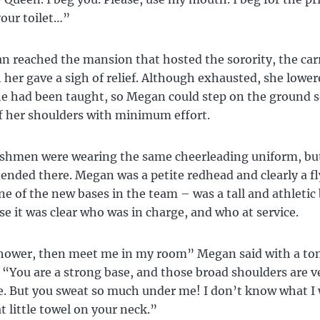
your toilet…”
reached the mansion that hosted the sorority, the car
her gave a sigh of relief. Although exhausted, she lower
he had been taught, so Megan could step on the ground s
f her shoulders with minimum effort.
eshmen were wearing the same cheerleading uniform, bu
s ended there. Megan was a petite redhead and clearly a fl
ne of the new bases in the team – was a tall and athletic b
se it was clear who was in charge, and who at service.
shower, then meet me in my room” Megan said with a ton
. “You are a strong base, and those broad shoulders are v
. But you sweat so much under me! I don’t know what I
t little towel on your neck.”