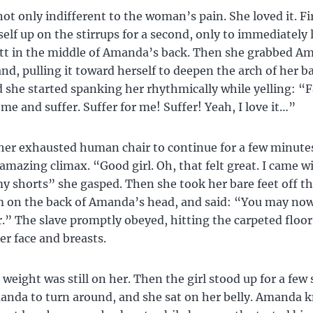
not only indifferent to the woman’s pain. She loved it. Fi
elf up on the stirrups for a second, only to immediately 
tt in the middle of Amanda’s back. Then she grabbed Am
nd, pulling it toward herself to deepen the arch of her b
d she started spanking her rhythmically while yelling: “F
 me and suffer. Suffer for me! Suffer! Yeah, I love it…”
her exhausted human chair to continue for a few minutes
amazing climax. “Good girl. Oh, that felt great. I came 
 shorts” she gasped. Then she took her bare feet off the
m on the back of Amanda’s head, and said: “You may now
r.” The slave promptly obeyed, hitting the carpeted floor
er face and breasts.
l weight was still on her. Then the girl stood up for a few
anda to turn around, and she sat on her belly. Amanda 