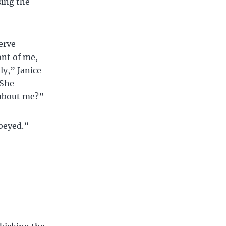
sing the
serve
ont of me,
ly,” Janice
 She
 about me?”
obeyed.”