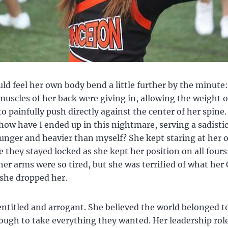
d feel her own body bend a little further by the minute:
uscles of her back were giving in, allowing the weight o
o painfully push directly against the center of her spine.
ow have I ended up in this nightmare, serving a sadistic 
nger and heavier than myself? She kept staring at her 
 they stayed locked as she kept her position on all fours
her arms were so tired, but she was terrified of what her
 she dropped her.
entitled and arrogant. She believed the world belonged t
ough to take everything they wanted. Her leadership role