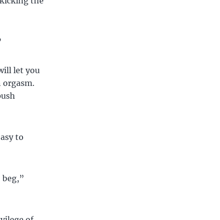
 kicking the
”
will let you
n orgasm.
push
asy to
 beg,”
vilege of