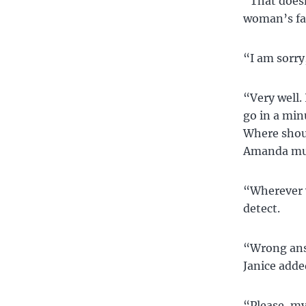
“That doesn
woman’s fa
“I am sorry,
“Very well. 
go in a min
Where shoul
Amanda muc
“Wherever y
detect.
“Wrong answ
Janice adde
“Please, my