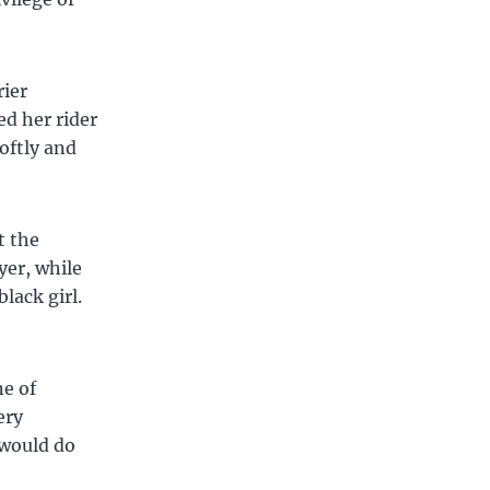
rier
ed her rider
oftly and
t the
yer, while
lack girl.
e of
ery
 would do