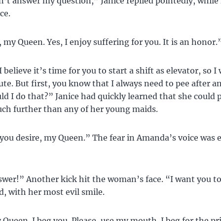
’t answer my question,” Janice replied pointedly, while
ce.
 my Queen. Yes, I enjoy suffering for you. It is an honor.
I believe it’s time for you to start a shift as elevator, so I 
ute. But first, you know that I always need to pee after a
d I do that?” Janice had quickly learned that she could 
h further than any of her young maids.
ou desire, my Queen.” The fear in Amanda’s voice was e
er!” Another kick hit the woman’s face. “I want you to
d, with her most evil smile.
 Queen. I beg you. Please, use my mouth. I beg for the pri