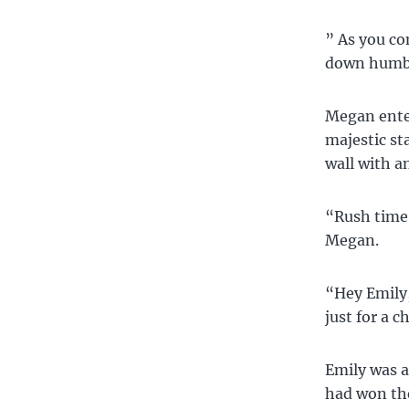
” As you co
down humbly
Megan enter
majestic st
wall with a
“Rush time,
Megan.
“Hey Emily,
just for a 
Emily was a
had won the