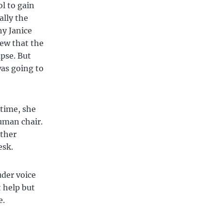
l to gain
ally the
hy Janice
new that the
apse. But
was going to
 time, she
human chair.
ether
esk.
uder voice
 help but
e.