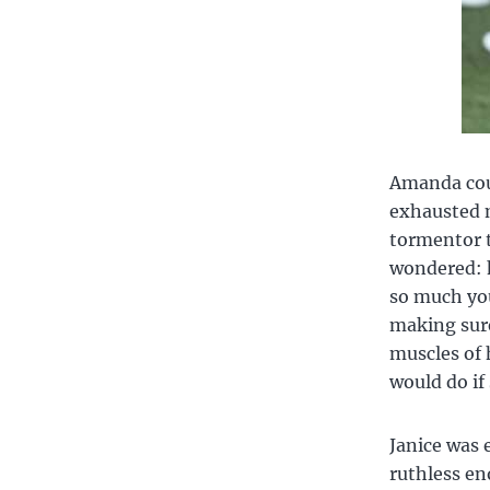
Amanda coul
exhausted m
tormentor t
wondered: h
so much you
making sure
muscles of 
would do if
Janice was 
ruthless en