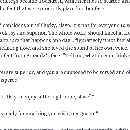
bent legs became a backrest, while her mouth started kis
he feet that were promptly placed on her face.
 consider yourself lucky, slave. It’s not for everyone to 
classy and superior. The whole world should kneel in fr
make sure that happens one day… figuratively if not literal
 relaxing now, and she loved the sound of her own voice.
 feet from Amanda’s face. “Tell me, what do you think
you are superior, and you are supposed to be served and 
spered.
ht. Do you enjoy suffering for me, slave?”
s ready for anything you wish, my Queen.”