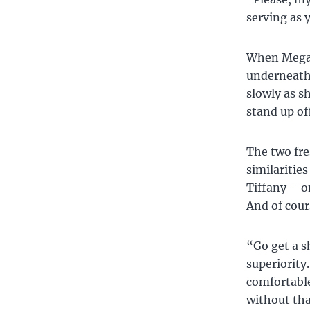
serving as 
When Megan 
underneath 
slowly as s
stand up of
The two fr
similaritie
Tiffany – o
And of cour
“Go get a 
superiority
comfortable
without tha