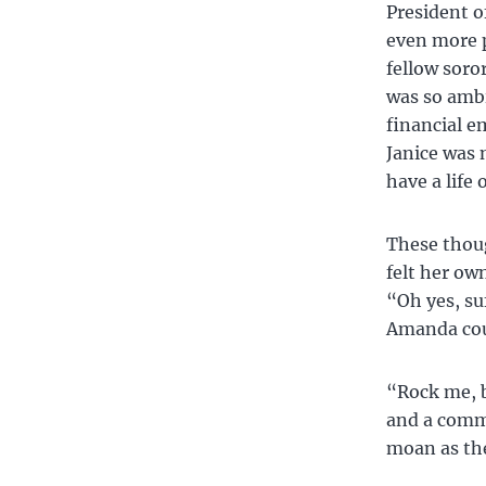
President o
even more p
fellow soro
was so ambi
financial e
Janice was 
have a life
These thoug
felt her ow
“Oh yes, su
Amanda coul
“Rock me, b
and a comm
moan as the