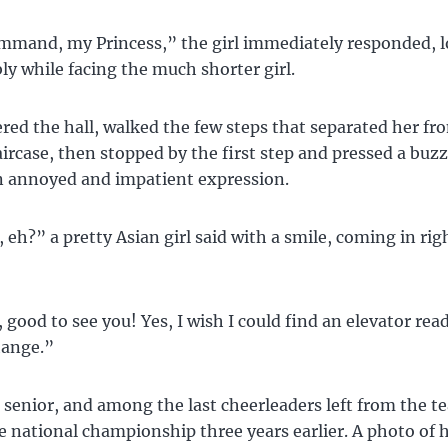
mmand, my Princess,” the girl immediately responded, 
 while facing the much shorter girl.
ed the hall, walked the few steps that separated her fr
aircase, then stopped by the first step and pressed a buz
n annoyed and impatient expression.
 eh?” a pretty Asian girl said with a smile, coming in righ
 good to see you! Yes, I wish I could find an elevator rea
change.”
 senior, and among the last cheerleaders left from the t
 national championship three years earlier. A photo of h