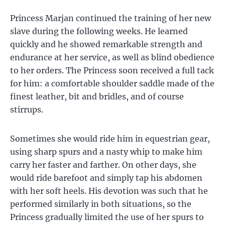
Princess Marjan continued the training of her new
slave during the following weeks. He learned
quickly and he showed remarkable strength and
endurance at her service, as well as blind obedience
to her orders. The Princess soon received a full tack
for him: a comfortable shoulder saddle made of the
finest leather, bit and bridles, and of course
stirrups.
Sometimes she would ride him in equestrian gear,
using sharp spurs and a nasty whip to make him
carry her faster and farther. On other days, she
would ride barefoot and simply tap his abdomen
with her soft heels. His devotion was such that he
performed similarly in both situations, so the
Princess gradually limited the use of her spurs to