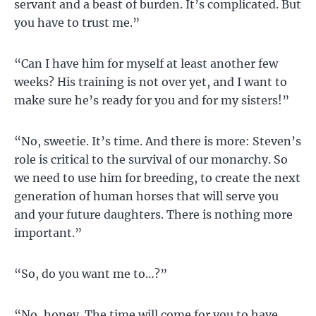
servant and a beast of burden. It’s complicated. But
you have to trust me.”
“Can I have him for myself at least another few
weeks? His training is not over yet, and I want to
make sure he’s ready for you and for my sisters!”
“No, sweetie. It’s time. And there is more: Steven’s
role is critical to the survival of our monarchy. So
we need to use him for breeding, to create the next
generation of human horses that will serve you
and your future daughters. There is nothing more
important.”
“So, do you want me to…?”
“No, honey. The time will come for you to have