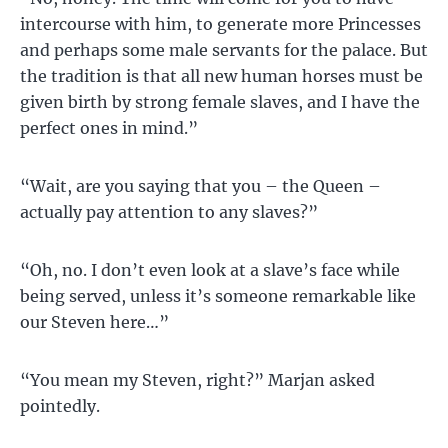
intercourse with him, to generate more Princesses
and perhaps some male servants for the palace. But
the tradition is that all new human horses must be
given birth by strong female slaves, and I have the
perfect ones in mind.”
“Wait, are you saying that you – the Queen –
actually pay attention to any slaves?”
“Oh, no. I don’t even look at a slave’s face while
being served, unless it’s someone remarkable like
our Steven here…”
“You mean my Steven, right?” Marjan asked
pointedly.