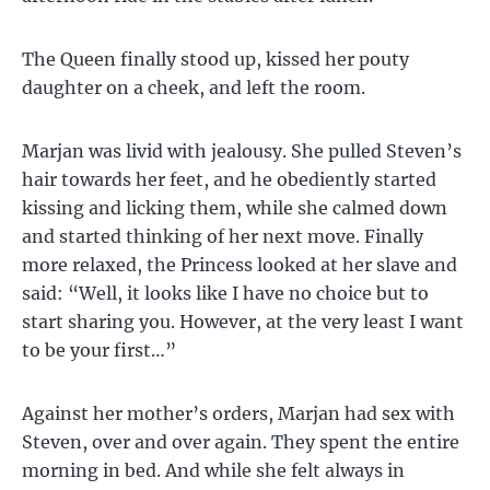
The Queen finally stood up, kissed her pouty
daughter on a cheek, and left the room.
Marjan was livid with jealousy. She pulled Steven’s
hair towards her feet, and he obediently started
kissing and licking them, while she calmed down
and started thinking of her next move. Finally
more relaxed, the Princess looked at her slave and
said: “Well, it looks like I have no choice but to
start sharing you. However, at the very least I want
to be your first…”
Against her mother’s orders, Marjan had sex with
Steven, over and over again. They spent the entire
morning in bed. And while she felt always in