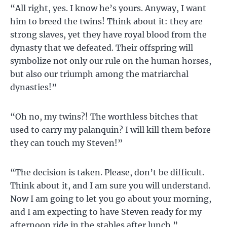
“All right, yes. I know he’s yours. Anyway, I want
him to breed the twins! Think about it: they are
strong slaves, yet they have royal blood from the
dynasty that we defeated. Their offspring will
symbolize not only our rule on the human horses,
but also our triumph among the matriarchal
dynasties!”
“Oh no, my twins?! The worthless bitches that
used to carry my palanquin? I will kill them before
they can touch my Steven!”
“The decision is taken. Please, don’t be difficult.
Think about it, and I am sure you will understand.
Now I am going to let you go about your morning,
and I am expecting to have Steven ready for my
afternoon ride in the stables after lunch.”