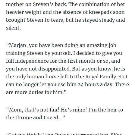
mother on Steven’s back. The combination of her
heavier weight and the absence of kneepads soon
brought Steven to tears, but he stayed steady and
silent.
“Marjan, you have been doing an amazing job
training Steven by yourself. I decided to give you
full independence for the first month or so, and
you have not disappointed. But as you know, he is
the only human horse left to the Royal Family. So I
can no longer let you use him 24 hours a day. There
are more duties for him.”
“Mom, that’s not fair! He’s mine! I’m the heir to
the throne and I need…”
“Let me finish” the Queen interrupted her. “You