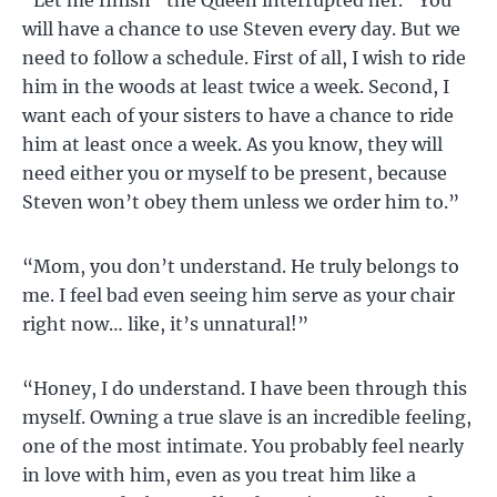
will have a chance to use Steven every day. But we
need to follow a schedule. First of all, I wish to ride
him in the woods at least twice a week. Second, I
want each of your sisters to have a chance to ride
him at least once a week. As you know, they will
need either you or myself to be present, because
Steven won’t obey them unless we order him to.”
“Mom, you don’t understand. He truly belongs to
me. I feel bad even seeing him serve as your chair
right now… like, it’s unnatural!”
“Honey, I do understand. I have been through this
myself. Owning a true slave is an incredible feeling,
one of the most intimate. You probably feel nearly
in love with him, even as you treat him like a