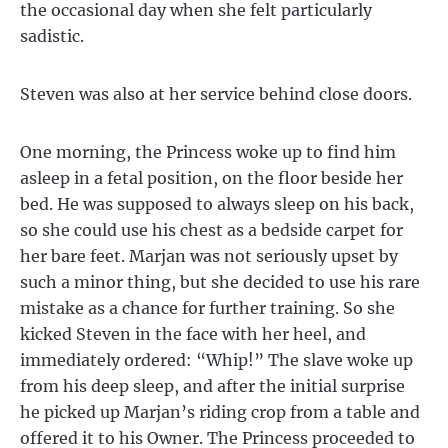
the occasional day when she felt particularly
sadistic.
Steven was also at her service behind close doors.
One morning, the Princess woke up to find him
asleep in a fetal position, on the floor beside her
bed. He was supposed to always sleep on his back,
so she could use his chest as a bedside carpet for
her bare feet. Marjan was not seriously upset by
such a minor thing, but she decided to use his rare
mistake as a chance for further training. So she
kicked Steven in the face with her heel, and
immediately ordered: “Whip!” The slave woke up
from his deep sleep, and after the initial surprise
he picked up Marjan’s riding crop from a table and
offered it to his Owner. The Princess proceeded to