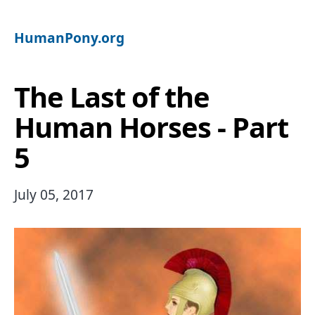
HumanPony.org
The Last of the
Human Horses - Part
5
July 05, 2017