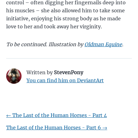
control – often digging her fingernails deep into
his muscles – she also allowed him to take some
initiative, enjoying his strong body as he made
love to her and took away her virginity.
To be continued. Illustration by
Oldman Equine
.
Written by
StevenPony
You can find him on DeviantArt
←
The Last of the Human Horses - Part 4
The Last of the Human Horses - Part 6
→