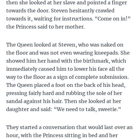
then she looked at her slave and pointed a finger
towards the door. Steven hesitantly crawled
towards it, waiting for instructions. “Come on in!”
the Princess said to her mother.
The Queen looked at Steven, who was naked on
the floor and was not even wearing kneepads. She
showed him her hand with the birthmark, which
immediately caused him to lower his face all the
way to the floor as a sign of complete submission.
The Queen placed a foot on the back of his head,
pressing fairly hard and rubbing the sole of her
sandal against his hair. Then she looked at her
daughter and said: “We need to talk, sweetie.”
They started a conversation that would last over an
hour, with the Princess sitting in bed and her