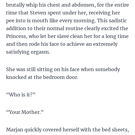
brutally whip his chest and abdomen, for the entire
time that Steven spent under her, receiving her
pee into is mouth like every morning. This sadistic
addition to their normal routine clearly excited the
Princess, who let her slave clean her for a long time
and then rode his face to achieve an extremely
satisfying orgasm.
She was still sitting on his face when somebody
knocked at the bedroom door.
“Who is it?”
“Your Mother.”
Marjan quickly covered herself with the bed sheets,