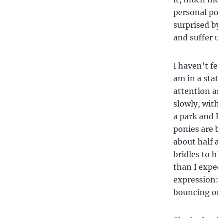
personal po
surprised b
and suffer 
I haven’t f
am in a sta
attention a
slowly, wit
a park and 
ponies are 
about half 
bridles to 
than I expe
expression:
bouncing on