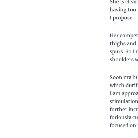
She is clear
having too 
I propose.
Her competi
thighs and 
spurs. So I
shoulders w
Soon my hu
which dutif
I am approa
stimulation
further incr
furiously c
focused on