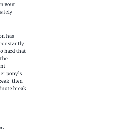
in your
iately
ion has
 constantly
so hard that
 the
unt
her pony’s
reak, then
minute break