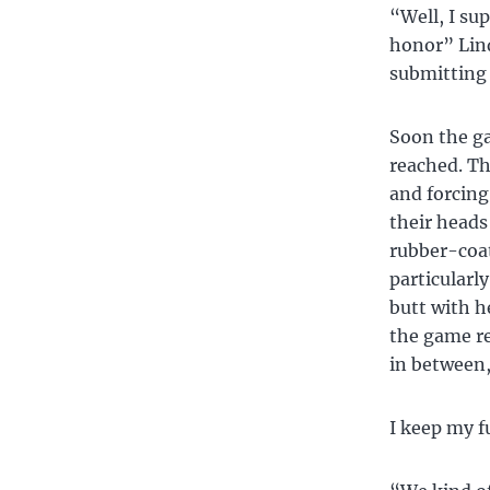
“Well, I su
honor” Lind
submitting
Soon the ga
reached. Th
and forcing
their heads
rubber-coat
particularl
butt with h
the game re
in between,
I keep my f