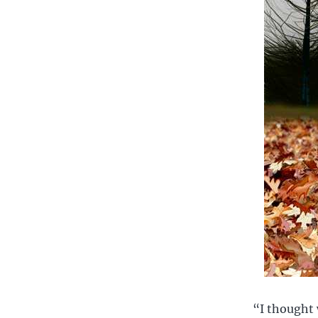
“I thought 