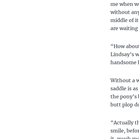
me when we 
without any
middle of it
are waiting 
“How about 
Lindsay’s w
handsome h
Without a w
saddle is a
the pony’s 
butt plop d
“Actually t
smile, befo
it, much mor