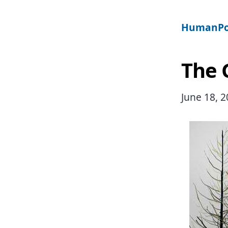
HumanPo
The 
June 18, 