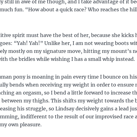
ly still in awe of me though, and I take advantage of it b
much fun. “How about a quick race? Who reaches the hill
tive spirit must have the best of her, because she kicks 
goes: “Yah! Yah!” Unlike her, I am not wearing boots wi
 rely mostly on my signature move, hitting my mount’s 
ith the bridles while wishing I has a small whip instead.
man pony is moaning in pain every time I bounce on his
ully bends when receiving my weight in order to ensure
ching an orgasm, so I bend a little forward to increase t
 between my thighs. This shifts my weight towards the 
easing his struggle, so Lindsay decisively gains a lead jus
umming, indifferent to the result of our improvised race 
 my own pleasure.