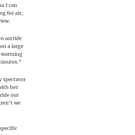
so I can
g for air,
view.
en astride
on a large
re warming
minutes.”
y spectator
with her
tride our
Aren’t we
specific