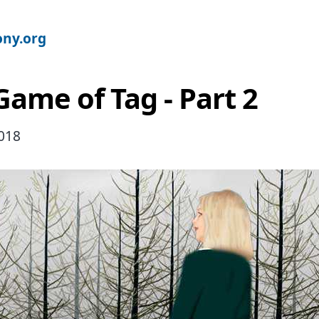
ny.org
Game of Tag - Part 2
2018