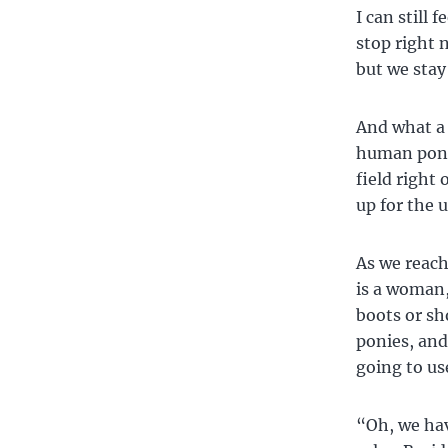
I can still 
stop right 
but we stay
And what a 
human ponie
field right
up for the 
As we reach
is a woman,
boots or sh
ponies, and
going to use
“Oh, we hav