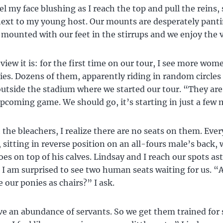
feel my face blushing as I reach the top and pull the reins, 
next to my young host. Our mounts are desperately pantin
 mounted with our feet in the stirrups and we enjoy the 
view it is: for the first time on our tour, I see more wom
s. Dozens of them, apparently riding in random circles 
 outside the stadium where we started our tour. “They a
upcoming game. We should go, it’s starting in just a few 
 the bleachers, I realize there are no seats on them. Ever
 sitting in reverse position on an all-fours male’s back, 
oes on top of his calves. Lindsay and I reach our spots as
 I am surprised to see two human seats waiting for us. “
 our ponies as chairs?” I ask.
e an abundance of servants. So we get them trained for 