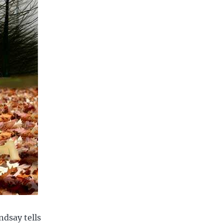
ndsay tells