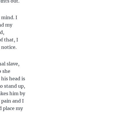
oints out.
 mind. I
And my
d,
f that, I
 notice.
al slave,
o she
 his head is
to stand up,
takes him by
 pain and I
nd place my