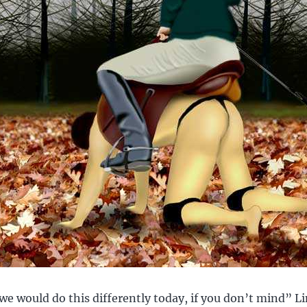
we would do this differently today, if you don’t mind” Li