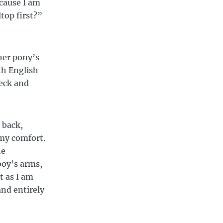
ecause I am
top first?”
her pony’s
th English
neck and
 back,
 my comfort.
he
boy’s arms,
t as I am
and entirely