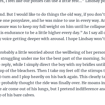
es, I feel like our ponies can use a little rest…” Lindsay p
nd. But I would like to do things the old way, if you don’t
e one ponyslave, and he was mine to use in every way. 
asure was to keep my full weight on him until he collapse
s endurance to be a little higher every day.” As I say all o
 voice getting deeper with arousal. I hope Lindsay won’t
probably a little worried about the wellbeing of her person
struggling under me for the best part of the morning. S
 reply, while I simply direct the boy with my bridles until
op of the bleachers. Then I take my feet off the stirrups 
0 turn and I plop heavily on his back again. This clearly 
e probably thought the ride was finally over. He moans in
e air come out of his lungs, but I pretend indifference a
 of his bare calves.