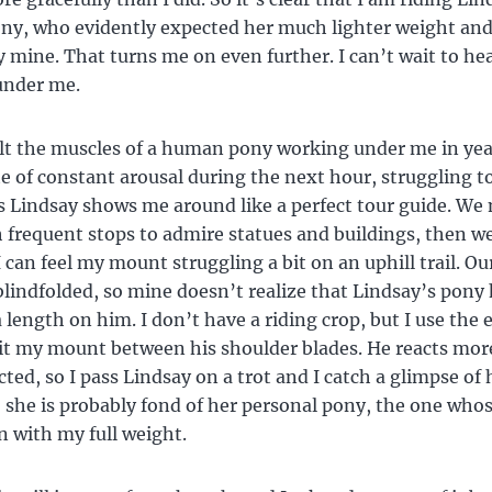
ny, who evidently expected her much lighter weight an
y mine. That turns me on even further. I can’t wait to he
under me.
elt the muscles of a human pony working under me in yea
te of constant arousal during the next hour, struggling t
s Lindsay shows me around like a perfect tour guide. We 
h frequent stops to admire statues and buildings, then w
I can feel my mount struggling a bit on an uphill trail. 
blindfolded, so mine doesn’t realize that Lindsay’s pony
a length on him. I don’t have a riding crop, but I use the
hit my mount between his shoulder blades. He reacts mo
cted, so I pass Lindsay on a trot and I catch a glimpse of
 she is probably fond of her personal pony, the one who
 with my full weight.