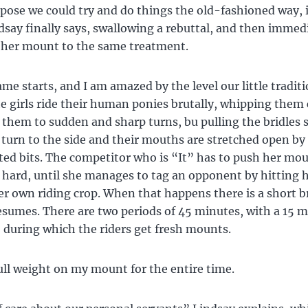
ppose we could try and do things the old-fashioned way, 
say finally says, swallowing a rebuttal, and then immed
 her mount to the same treatment.
me starts, and I am amazed by the level our little tradit
e girls ride their human ponies brutally, whipping them
 them to sudden and sharp turns, bu pulling the bridles 
 turn to the side and their mouths are stretched open by
ed bits. The competitor who is “It” has to push her mo
y hard, until she manages to tag an opponent by hitting 
er own riding crop. When that happens there is a short b
sumes. There are two periods of 45 minutes, with a 15 
 during which the riders get fresh mounts.
ull weight on my mount for the entire time.