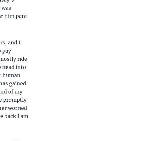
d was
ar him pant
rs, and I
o pay
mostly ride
e head into
Our human
 has gained
 end of my
re promptly
 her worried
se back I am