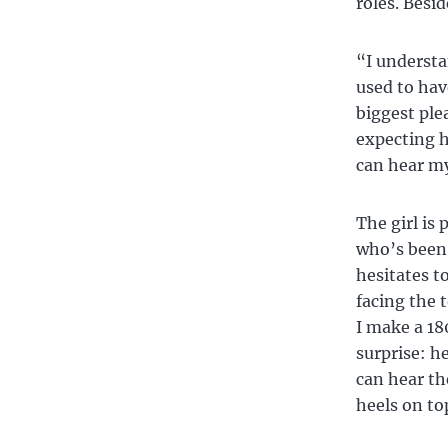
roles. Besid
“I understa
used to hav
biggest ple
expecting hi
can hear my
The girl is 
who’s been 
hesitates to
facing the t
I make a 18
surprise: h
can hear th
heels on top