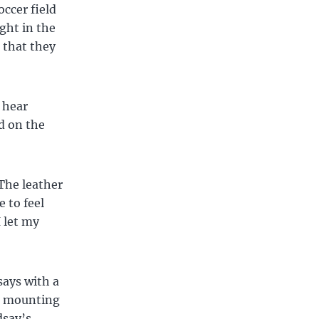
ccer field
ght in the
e that they
 hear
d on the
The leather
e to feel
 let my
says with a
nd mounting
dsay’s