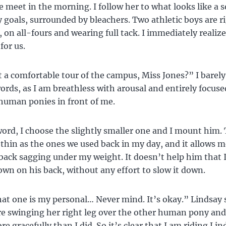
meet in the morning. I follow her to what looks like a so
 goals, surrounded by bleachers. Two athletic boys are ri
, on all-fours and wearing full tack. I immediately realiz
for us.
a comfortable tour of the campus, Miss Jones?” I barely
ords, as I am breathless with arousal and entirely focuse
uman ponies in front of me.
ord, I choose the slightly smaller one and I mount him. 
s thin as the ones we used back in my day, and it allows m
back sagging under my weight. It doesn’t help him that I
own on his back, without any effort to slow it down.
hat one is my personal… Never mind. It’s okay.” Lindsay 
re swinging her right leg over the other human pony a
e gracefully than I did. So it’s clear that I am riding Lin