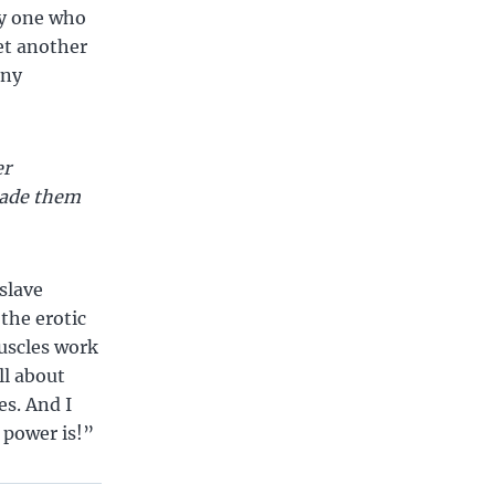
ly one who
let another
ony
er
uade them
slave
 the erotic
muscles work
ll about
es. And I
 power is!”