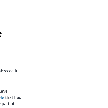
e
mbraced it
have
le
that has
 part of