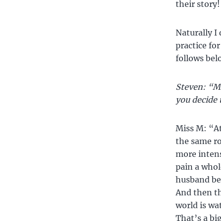
their story!
Naturally I
practice for
follows belo
Steven: “Mi
you decide 
Miss M: “At
the same r
more intens
pain a whol
husband be
And then th
world is wa
That’s a bi