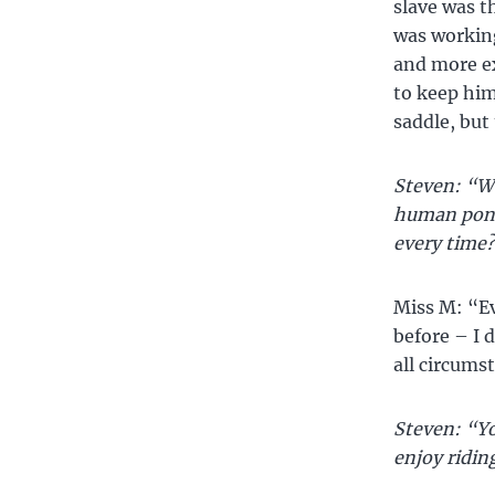
slave was t
was workin
and more ex
to keep him
saddle, but
Steven: “Wo
human pony,
every time
Miss M: “Eve
before – I d
all circums
Steven: “Yo
enjoy ridin