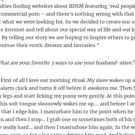
culties finding websites about BDSM featuring ‘real peopl
 commercial porn – and there’s nothing wrong with that 
t what we were looking for. So we decided to create our o
e internet and tell about our special way of life and our 
 By telling our story we are hoping to inspire others to g
pursue their erotic dreams and fantasies.”
hat are your favorite 3 ways to use your husband-slave?
First of all I love our morning ritual. My slave wakes up a
 alarm clock and turns it off before it awakens me. Then 
legs and start licking my pussy very gently. At this point
 his soft tongue sloooowly wakes me up…. and before I a
r that I edge him. I masturbate him to the point when he i
m and then I stop… I grab one or sometimes both of his t
 really hard… and then I masturbate him again. In the 