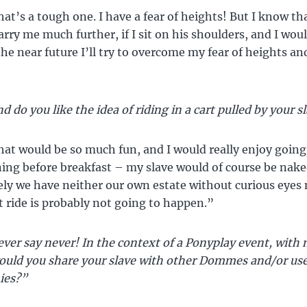
at’s a tough one. I have a fear of heights! But I know th
arry me much further, if I sit on his shoulders, and I woul
the near future I’ll try to overcome my fear of heights and
d do you like the idea of riding in a cart pulled by your s
at would be so much fun, and I would really enjoy going 
ing before breakfast – my slave would of course be nake
ly we have neither our own estate without curious eyes 
at ride is probably not going to happen.”
ver say never! In the context of a Ponyplay event, with 
ould you share your slave with other Dommes and/or us
ies?”