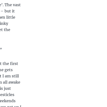
e’. The vast
– but it
wn little
kinky
et the
”
t the first
he gets
 I am still
m all awake
s just
esticles
weekends