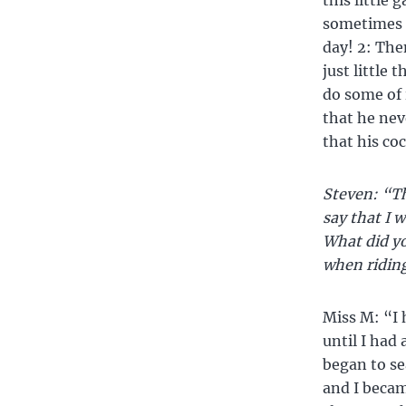
this little
sometimes h
day! 2: Then
just little 
do some of 
that he nev
that his coc
Steven: “Th
say that I w
What did yo
when riding
Miss M: “I 
until I had
began to sea
and I becam