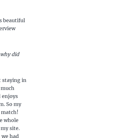
s beautiful
terview
 why did
 staying in
o much
d enjoys
im. So my
t match!
he whole
 my site.
t we had