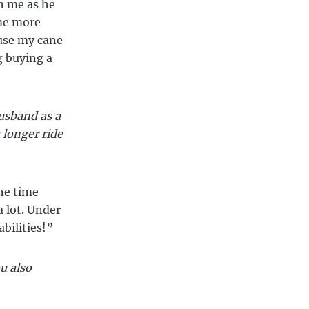
h me as he
me more
 use my cane
g buying a
usband as a
 longer ride
the time
a lot. Under
bilities!”
u also