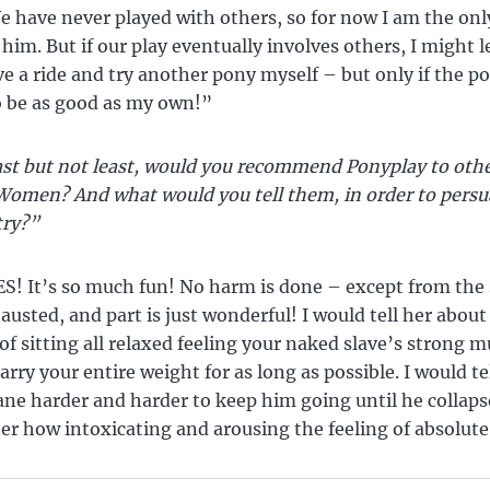
 have never played with others, so for now I am the on
 him. But if our play eventually involves others, I might 
a ride and try another pony myself – but only if the p
o be as good as my own!”
st but not least, would you recommend Ponyplay to oth
omen? And what would you tell them, in order to pers
 try?”
S! It’s so much fun! No harm is done – except from the 
austed, and part is just wonderful! I would tell her about
of sitting all relaxed feeling your naked slave’s strong 
arry your entire weight for as long as possible. I would te
ane harder and harder to keep him going until he collaps
her how intoxicating and arousing the feeling of absolute