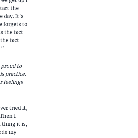
 we get up I
tart the
e day. It’s
e forgets to
s the fact
the fact
!”
 proud to
is practice.
r feelings
er tried it,
 Then I
thing it is,
rode my