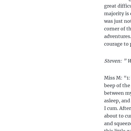
great diffi
majority is
was just no
corner of th
adventures.
courage to 
Steven: ” W
Miss M: “1: 
beep of the
between my 
asleep, and
I cum. Afte
about to cu
and squeeze