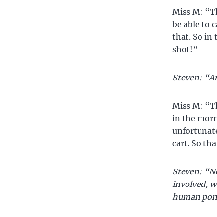
Miss M: “Th
be able to c
that. So in 
shot!”
Steven: “An
Miss M: “Th
in the morn
unfortunate
cart. So th
Steven: “Ne
involved, w
human pon