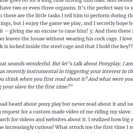
 game goes on for a long time driving him mad. And before
ave two or even three orgasms. It’s the perfect way to s
 there are the little tasks I tell him to perform during th
things, but I enjoy the game we play, and I secretly hope h
it – giving me an excuse to cane him! 3: And then there i
er leaves the house without wearing his cock cage. I love 
k is locked inside the steel cage and that I hold the key!!
at sounds wonderful. But let’s talk about Ponyplay. I am
as recently instrumental in triggering your interest in th
u think when you first read about it? And what were you
 your slave for the first time?”
had heard about pony play but never read about it and nev
 a request for a custom made video of me riding my slave.
rch for videos and websites about it. I realized how big a 
e increasingly curious! What struck me the first time I 