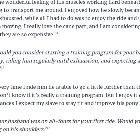
he wonderful feeling of his muscles working hard beneat
g to transport me around. I enjoyed how he slowly beca
hausted, while all I had to do was to enjoy the ride and
 moving. I really love the cane part, and I am considerin
 they are so expensive!”
uld you consider starting a training program for your h
 riding him regularly until exhaustion, and expecting a
?”
ry time I ride him he is able to go a little further than 
on’t know if it’s really a training program, but I enjoy it 
tances I expect my slave to stay fit and improve his pony a
ur husband was on all-fours for your first ride. Would yo
g on his shoulders?”