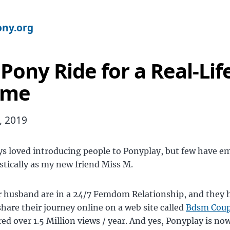
ny.org
 Pony Ride for a Real-Lif
me
, 2019
ys loved introducing people to Ponyplay, but few have e
stically as my new friend Miss M.
r husband are in a 24/7 Femdom Relationship, and they 
share their journey online on a web site called
Bdsm Coup
red over 1.5 Million views / year. And yes, Ponyplay is now