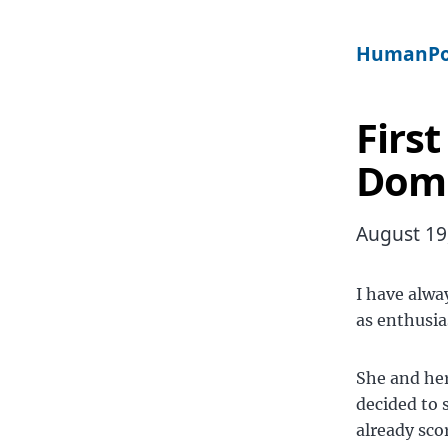
HumanPo
First
Dom
August 19
I have alwa
as enthusia
She and he
decided to 
already sco