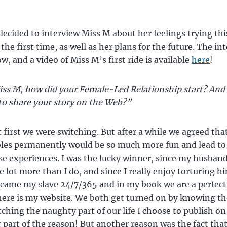
 decided to interview Miss M about her feelings trying thi
 the first time, as well as her plans for the future. The in
w, and a video of Miss M’s first ride is available
here
!
ss M, how did your Female-Led Relationship start? And
to share your story on the Web?”
 first we were switching. But after a while we agreed that
oles permanently would be so much more fun and lead t
e experiences. I was the lucky winner, since my husban
e lot more than I do, and since I really enjoy torturing h
came my slave 24/7/365 and in my book we are a perfec
ere is my website. We both get turned on by knowing t
tching the naughty part of our life I choose to publish on
g part of the reason! But another reason was the fact tha