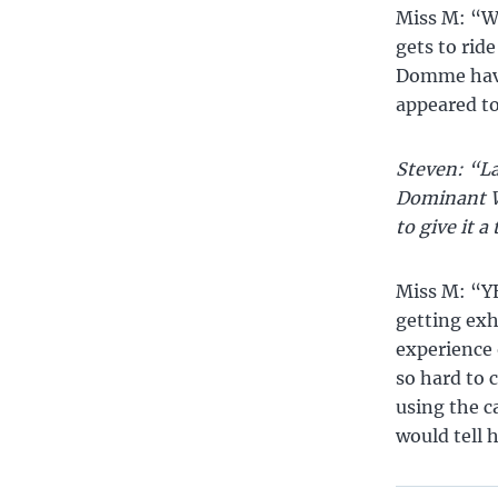
Miss M: “We
gets to ride
Domme have 
appeared t
Steven: “La
Dominant W
to give it a
Miss M: “YE
getting exh
experience 
so hard to c
using the c
would tell 