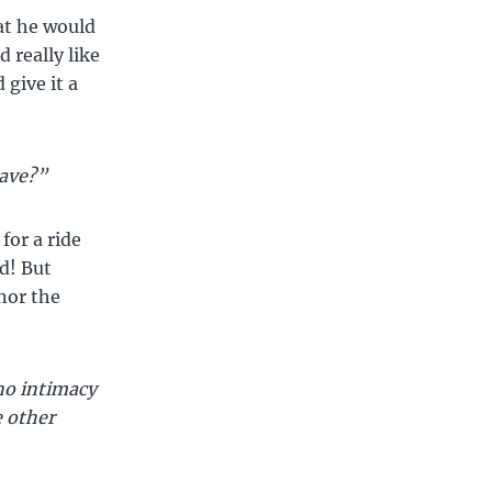
at he would
d really like
 give it a
lave?”
for a ride
d! But
nor the
no intimacy
e other